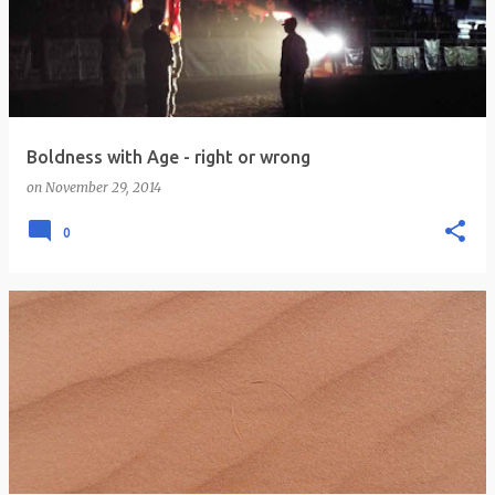
s
t
s
Boldness with Age - right or wrong
on
November 29, 2014
0