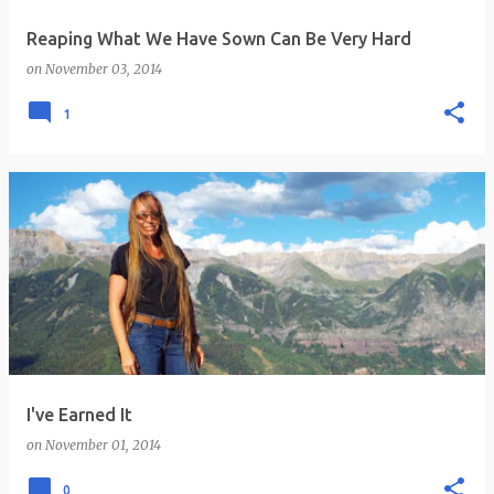
Reaping What We Have Sown Can Be Very Hard
on
November 03, 2014
1
I've Earned It
on
November 01, 2014
0