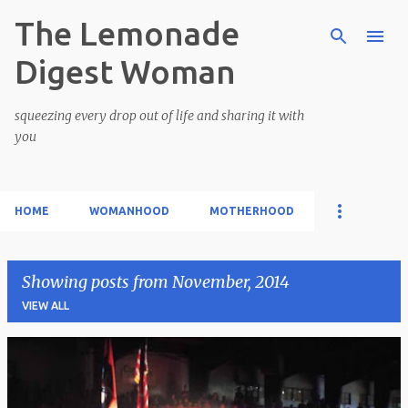
The Lemonade
Skip to main content
Digest Woman
squeezing every drop out of life and sharing it with
you
HOME
WOMANHOOD
MOTHERHOOD
Showing posts from November, 2014
VIEW ALL
P
o