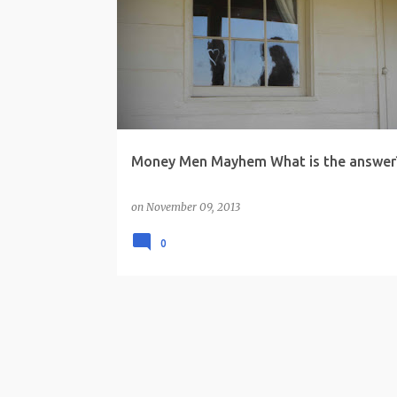
o
s
t
s
Money Men Mayhem What is the answer
on
November 09, 2013
0