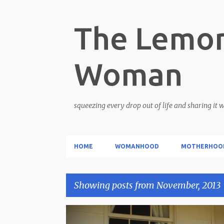
The Lemon
Woman
squeezing every drop out of life and sharing it 
HOME
WOMANHOOD
MOTHERHOO
Showing posts from November, 2013
P
CARETAKER
LOVE STORY
WOMANHOOD