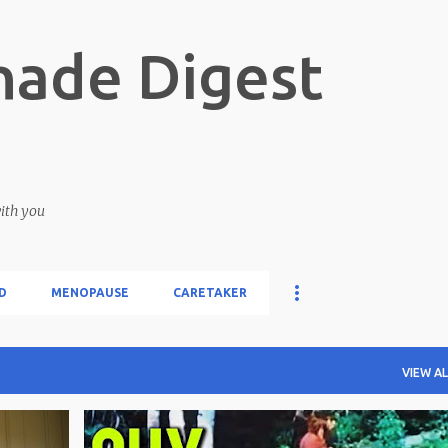
Skip to main content
ade Digest
with you
D
MENOPAUSE
CARETAKER
VIEW AL
WOMANHOOD