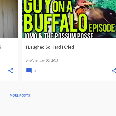
?
I Laughed So Hard I Cried
on
November 02, 2013
0
MORE POSTS