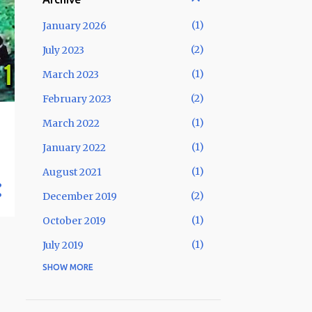
1
January 2026
2
July 2023
1
March 2023
2
February 2023
1
March 2022
1
January 2022
1
August 2021
2
December 2019
1
October 2019
1
July 2019
SHOW MORE
1
May 2019
2
January 2019