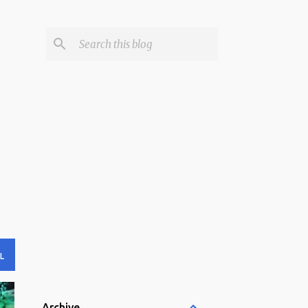
L
Archive