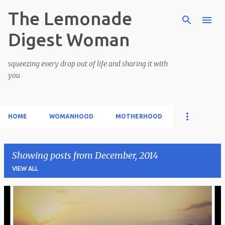
The Lemonade
Skip to main content
Digest Woman
squeezing every drop out of life and sharing it with
you
HOME
WOMANHOOD
MOTHERHOOD
Showing posts from December, 2014
VIEW ALL
P
o