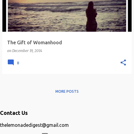
s
t
s
The Gift of Womanhood
on
December 19, 2014
0
MORE POSTS
Contact Us
thelemonadedigest@gmail.com