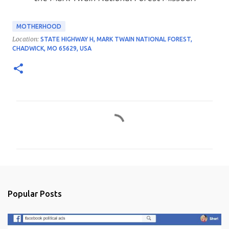
MOTHERHOOD
Location:
STATE HIGHWAY H, MARK TWAIN NATIONAL FOREST,
CHADWICK, MO 65629, USA
C
o
m
m
e
n
Popular Posts
t
s