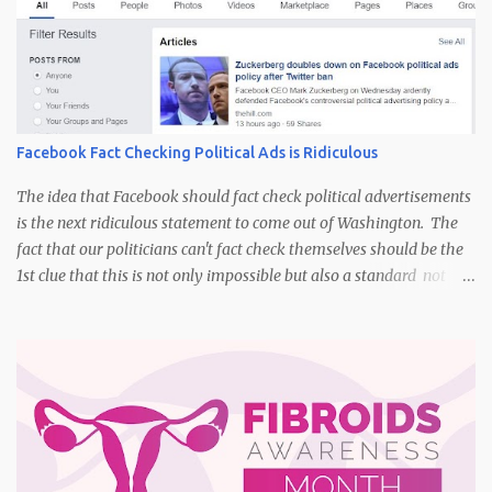
Facebook Fact Checking Political Ads is Ridiculous
The idea that Facebook should fact check political advertisements
is the next ridiculous statement to come out of Washington. The
fact that our politicians can't fact check themselves should be the
1st clue that this is not only impossible but also a standard not
held by those who insist upon it. I think back to the presidential
and congressional races in the past. Do you remember the day
that the TV advertisements started adding the following phrase to
the end of the commercial, "I am George Bush and I approve this
message"? False advertising and manipulation of the political
process have been going for decades via multiple methods, social
media being the most current. It isn't realistic to think that
Facebook could even remotely have the ability to fact check