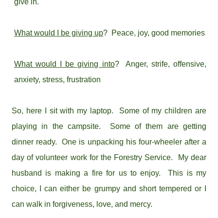
give in.
What would I be giving up
? Peace, joy, good memories
What would I be giving into
? Anger, strife, offensive,
anxiety, stress, frustration
So, here I sit with my laptop. Some of my children are
playing in the campsite. Some of them are getting
dinner ready. One is unpacking his four-wheeler after a
day of volunteer work for the Forestry Service. My dear
husband is making a fire for us to enjoy. This is my
choice, I can either be grumpy and short tempered or I
can walk in forgiveness, love, and mercy.