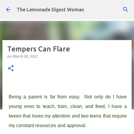
Skip to main content
The Lemonade Digest Woman
Tempers Can Flare
on
March 30, 2012
Being a parent is far from easy. Not only do I have
young ones to teach, train, clean, and feed, I have a
tween that loves my attention and two teens that require
my constant resources and approval.