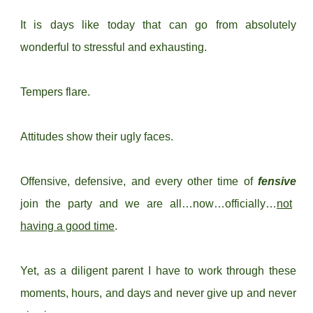
It is days like today that can go from absolutely
wonderful to stressful and exhausting.
Tempers flare.
Attitudes show their ugly faces.
Offensive, defensive, and every other time of
fensive
join the party and we are all…now…officially…
not
having a good time
.
Yet, as a diligent parent I have to work through these
moments, hours, and days and never give up and never