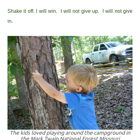
Shake it off. I will win. I will not give up. I will not give
in.
The kids loved playing around the campground in
the Mark Twain National Forest Missouri